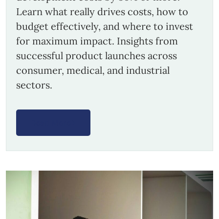
Learn what really drives costs, how to
budget effectively, and where to invest
for maximum impact. Insights from
successful product launches across
consumer, medical, and industrial
sectors.
Read More