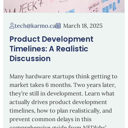
tech@karmo.ca
March 18, 2025
Product Development
Timelines: A Realistic
Discussion
Many hardware startups think getting to
market takes 6 months. Two years later,
they’re still in development. Learn what
actually drives product development
timelines, how to plan realistically, and
prevent common delays in this
comprehensive guide from NEDlabs’