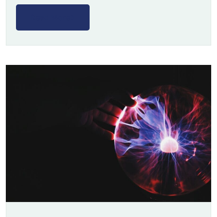
Read More