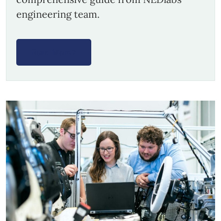
engineering team.
Read More