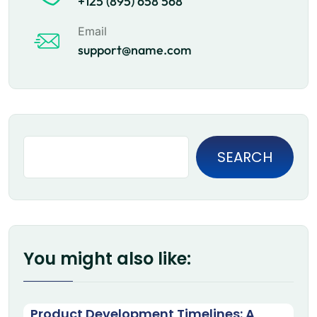
+125 (895) 658 568
Email
support@name.com
SEARCH
You might also like:
Product Development Timelines: A