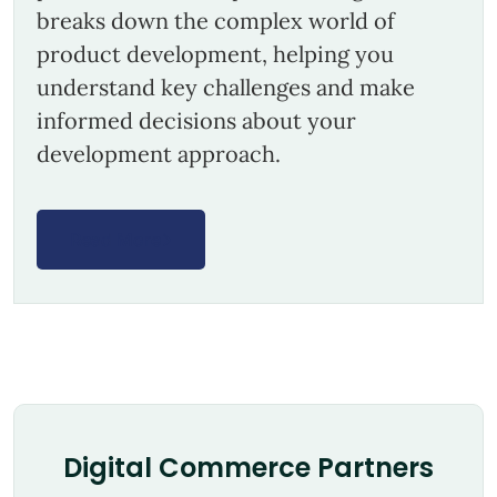
breaks down the complex world of
product development, helping you
understand key challenges and make
informed decisions about your
development approach.
Read More
Digital Commerce Partners