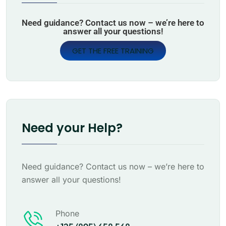
Need guidance? Contact us now – we’re here to
answer all your questions!
GET THE FREE TRAINING
Need your Help?
Need guidance? Contact us now – we’re here to
answer all your questions!
Phone