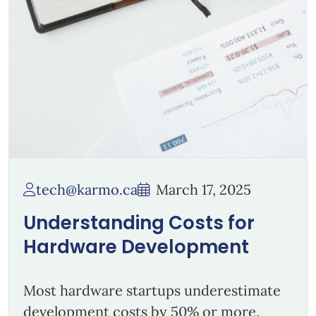
tech@karmo.ca
March 17, 2025
Understanding Costs for
Hardware Development
Most hardware startups underestimate
development costs by 50% or more.