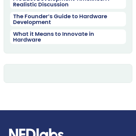
Realistic Discussion
The Founder’s Guide to Hardware
Development
What it Means to Innovate in
Hardware