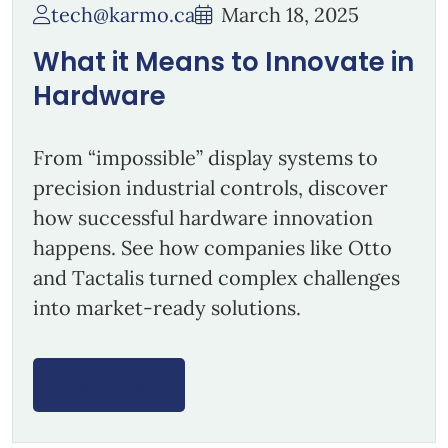
tech@karmo.ca
March 18, 2025
What it Means to Innovate in
Hardware
From “impossible” display systems to
precision industrial controls, discover
how successful hardware innovation
happens. See how companies like Otto
and Tactalis turned complex challenges
into market-ready solutions.
Read More