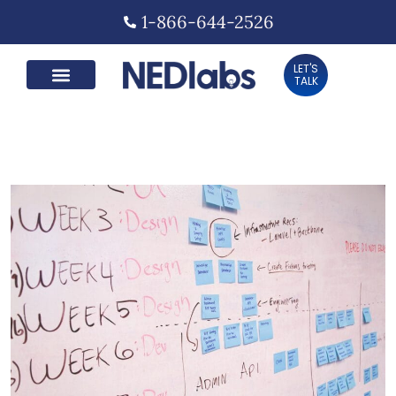
1-866-644-2526
LET'S
TALK