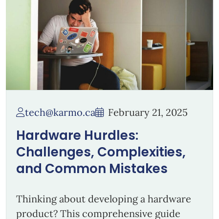
tech@karmo.ca
February 21, 2025
Hardware Hurdles:
Challenges, Complexities,
and Common Mistakes
Thinking about developing a hardware
product? This comprehensive guide