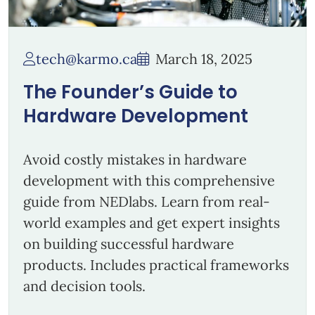
tech@karmo.ca
March 18, 2025
The Founder’s Guide to
Hardware Development
Avoid costly mistakes in hardware
development with this comprehensive
guide from NEDlabs. Learn from real-
world examples and get expert insights
on building successful hardware
products. Includes practical frameworks
and decision tools.