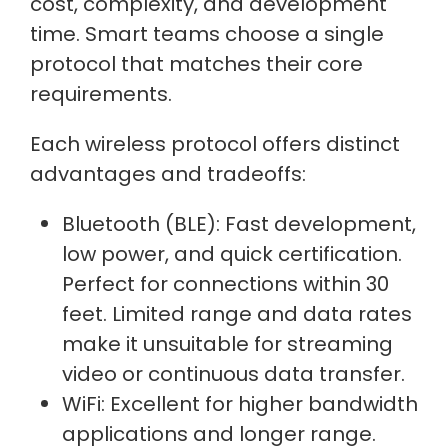
cost, complexity, and development
time. Smart teams choose a single
protocol that matches their core
requirements.
Each wireless protocol offers distinct
advantages and tradeoffs:
Bluetooth (BLE): Fast development,
low power, and quick certification.
Perfect for connections within 30
feet. Limited range and data rates
make it unsuitable for streaming
video or continuous data transfer.
WiFi: Excellent for higher bandwidth
applications and longer range.