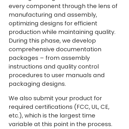
every component through the lens of
manufacturing and assembly,
optimizing designs for efficient
production while maintaining quality.
During this phase, we develop
comprehensive documentation
packages – from assembly
instructions and quality control
procedures to user manuals and
packaging designs.
We also submit your product for
required certifications (FCC, UL, CE,
etc.), which is the largest time
variable at this point in the process.