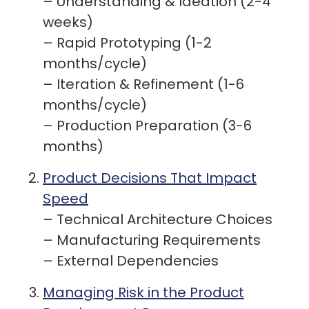
– Understanding & Ideation (2-4
weeks)
– Rapid Prototyping (1-2
months/cycle)
– Iteration & Refinement (1-6
months/cycle)
– Production Preparation (3-6
months)
Product Decisions That Impact
Speed
– Technical Architecture Choices
– Manufacturing Requirements
– External Dependencies
Managing Risk in the Product