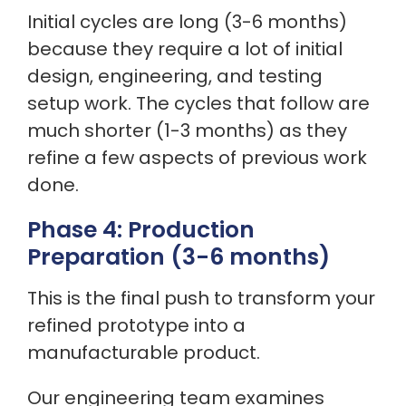
Initial cycles are long (3-6 months)
because they require a lot of initial
design, engineering, and testing
setup work. The cycles that follow are
much shorter (1-3 months) as they
refine a few aspects of previous work
done.
Phase 4: Production
Preparation (3-6 months)
This is the final push to transform your
refined prototype into a
manufacturable product.
Our engineering team examines