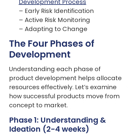
Development Process
– Early Risk Identification
– Active Risk Monitoring
– Adapting to Change
The Four Phases of
Development
Understanding each phase of
product development helps allocate
resources effectively. Let’s examine
how successful products move from
concept to market.
Phase 1: Understanding &
Ideation (2-4 weeks)