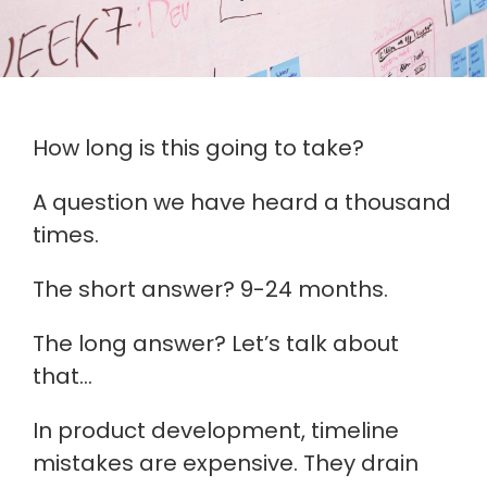
How long is this going to take?
A question we have heard a thousand
times.
The short answer? 9-24 months.
The long answer? Let’s talk about
that…
In product development, timeline
mistakes are expensive. They drain