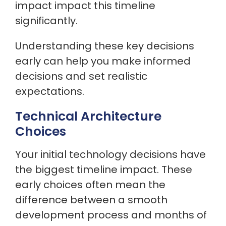
impact impact this timeline
significantly.
Understanding these key decisions
early can help you make informed
decisions and set realistic
expectations.
Technical Architecture
Choices
Your initial technology decisions have
the biggest timeline impact. These
early choices often mean the
difference between a smooth
development process and months of