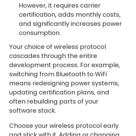
However, it requires carrier
certification, adds monthly costs,
and significantly increases power
consumption.
Your choice of wireless protocol
cascades through the entire
development process. For example,
switching from Bluetooth to WiFi
means redesigning power systems,
updating certification plans, and
often rebuilding parts of your
software stack.
Choose your wireless protocol early
and stick with it. Adding or changing