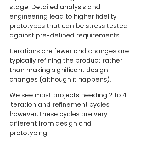
stage. Detailed analysis and
engineering lead to higher fidelity
prototypes that can be stress tested
against pre-defined requirements.
Iterations are fewer and changes are
typically refining the product rather
than making significant design
changes (although it happens).
We see most projects needing 2 to 4
iteration and refinement cycles;
however, these cycles are very
different from design and
prototyping.