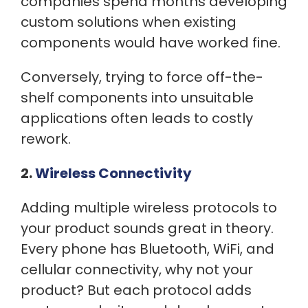
companies spend months developing
custom solutions when existing
components would have worked fine.
Conversely, trying to force off-the-
shelf components into unsuitable
applications often leads to costly
rework.
2.
Wireless Connectivity
Adding multiple wireless protocols to
your product sounds great in theory.
Every phone has Bluetooth, WiFi, and
cellular connectivity, why not your
product? But each protocol adds