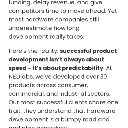
funding, delay revenue, and give
competitors time to move ahead. Yet
most hardware companies still
underestimate how long
development really takes.
Here’s the reality:
successful product
development isn’t always about
speed – it’s about predictability
. At
NEDlabs, we’ve developed over 30
products across consumer,
commercial, and industrial sectors.
Our most successful clients share one
trait: they understand that hardware
development is a bumpy road and