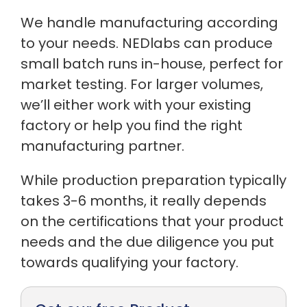
We handle manufacturing according
to your needs. NEDlabs can produce
small batch runs in-house, perfect for
market testing. For larger volumes,
we’ll either work with your existing
factory or help you find the right
manufacturing partner.
While production preparation typically
takes 3-6 months, it really depends
on the certifications that your product
needs and the due diligence you put
towards qualifying your factory.