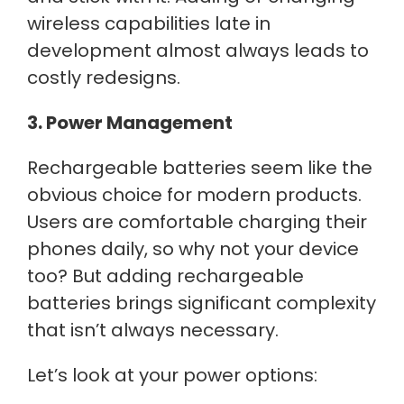
wireless capabilities late in
development almost always leads to
costly redesigns.
3. Power Management
Rechargeable batteries seem like the
obvious choice for modern products.
Users are comfortable charging their
phones daily, so why not your device
too? But adding rechargeable
batteries brings significant complexity
that isn’t always necessary.
Let’s look at your power options: