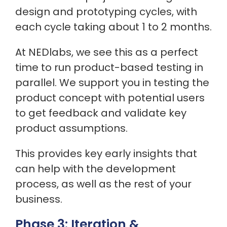
design and prototyping cycles, with
each cycle taking about 1 to 2 months.
At NEDlabs, we see this as a perfect
time to run product-based testing in
parallel. We support you in testing the
product concept with potential users
to get feedback and validate key
product assumptions.
This provides key early insights that
can help with the development
process, as well as the rest of your
business.
Phase 3: Iteration &