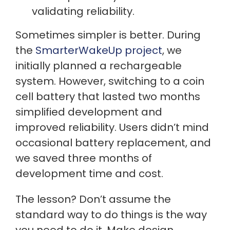
validating reliability.
Sometimes simpler is better. During
the
SmarterWakeUp project
, we
initially planned a rechargeable
system. However, switching to a coin
cell battery that lasted two months
simplified development and
improved reliability. Users didn’t mind
occasional battery replacement, and
we saved three months of
development time and cost.
The lesson? Don’t assume the
standard way to do things is the way