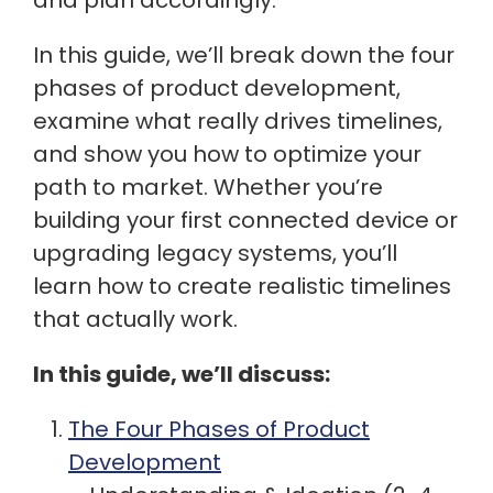
and plan accordingly.
In this guide, we’ll break down the four
phases of product development,
examine what really drives timelines,
and show you how to optimize your
path to market. Whether you’re
building your first connected device or
upgrading legacy systems, you’ll
learn how to create realistic timelines
that actually work.
In this guide, we’ll discuss:
The Four Phases of Product
Development