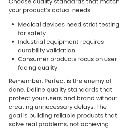
Choose quality standards that match
your product’s actual needs:
Medical devices need strict testing
for safety
Industrial equipment requires
durability validation
Consumer products focus on user-
facing quality
Remember: Perfect is the enemy of
done. Define quality standards that
protect your users and brand without
creating unnecessary delays. The
goal is building reliable products that
solve real problems, not achieving