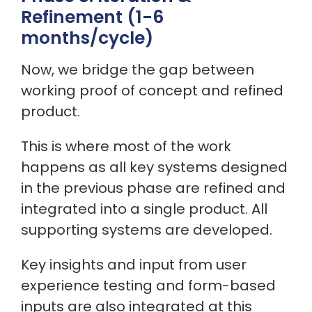
Refinement (1-6
months/cycle)
Now, we bridge the gap between
working proof of concept and refined
product.
This is where most of the work
happens as all key systems designed
in the previous phase are refined and
integrated into a single product. All
supporting systems are developed.
Key insights and input from user
experience testing and form-based
inputs are also integrated at this