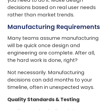
you need to do it. Make design
decisions based on real user needs
rather than market trends.
Manufacturing Requirements
Many teams assume manufacturing
will be quick once design and
engineering are complete. After all,
the hard work is done, right?
Not necessarily. Manufacturing
decisions can add months to your
timeline, often in unexpected ways.
Quality Standards & Testing