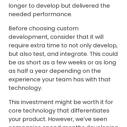
longer to develop but delivered the
needed performance.
Before choosing custom
development, consider that it will
require extra time to not only develop,
but also test, and integrate. This could
be as short as a few weeks or as long
as half a year depending on the
experience your team has with that
technology.
This investment might be worth it for
core technology that differentiates
your product. However, we’ve seen