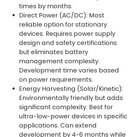
times by months.
Direct Power (AC/DC): Most
reliable option for stationary
devices. Requires power supply
design and safety certifications
but eliminates battery
management complexity.
Development time varies based
on power requirements.
Energy Harvesting (Solar/Kinetic):
Environmentally friendly but adds
significant complexity. Best for
ultra-low-power devices in specific
applications. Can extend
development by 4-6 months while