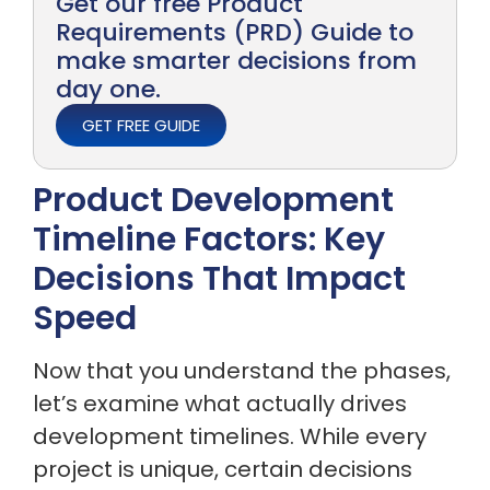
Get our free Product
Requirements (PRD) Guide to
make smarter decisions from
day one.
GET FREE GUIDE
Product Development
Timeline Factors: Key
Decisions That Impact
Speed
Now that you understand the phases,
let’s examine what actually drives
development timelines. While every
project is unique, certain decisions