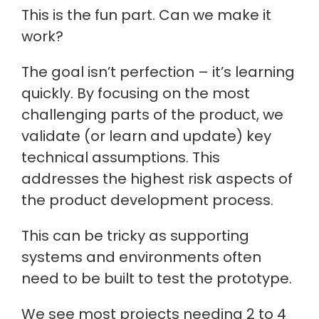
This is the fun part. Can we make it
work?
The goal isn’t perfection – it’s learning
quickly. By focusing on the most
challenging parts of the product, we
validate (or learn and update) key
technical assumptions. This
addresses the highest risk aspects of
the product development process.
This can be tricky as supporting
systems and environments often
need to be built to test the prototype.
We see most projects needing 2 to 4