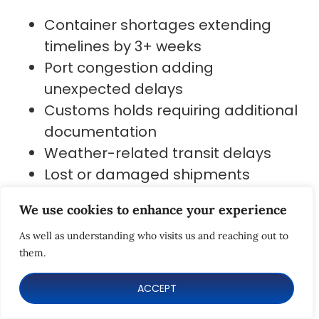
Container shortages extending
timelines by 3+ weeks
Port congestion adding
unexpected delays
Customs holds requiring additional
documentation
Weather-related transit delays
Lost or damaged shipments
requiring insurance claims
We use cookies to enhance your experience
While air freight offers faster delivery
As well as understanding who visits us and reaching out to
(5-7 days), it is only feasible for light
them.
and small products.
ACCEPT
Smart teams build shipping