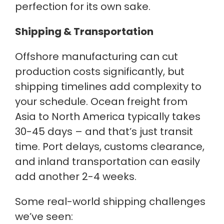
perfection for its own sake.
Shipping & Transportation
Offshore manufacturing can cut
production costs significantly, but
shipping timelines add complexity to
your schedule. Ocean freight from
Asia to North America typically takes
30-45 days – and that’s just transit
time. Port delays, customs clearance,
and inland transportation can easily
add another 2-4 weeks.
Some real-world shipping challenges
we’ve seen: