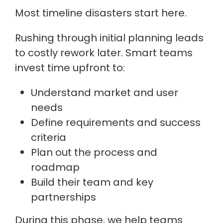
Most timeline disasters start here.
Rushing through initial planning leads
to costly rework later. Smart teams
invest time upfront to:
Understand market and user
needs
Define requirements and success
criteria
Plan out the process and
roadmap
Build their team and key
partnerships
During this phase, we help teams