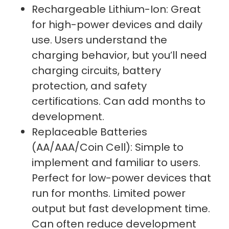
Rechargeable Lithium-Ion: Great
for high-power devices and daily
use. Users understand the
charging behavior, but you’ll need
charging circuits, battery
protection, and safety
certifications. Can add months to
development.
Replaceable Batteries
(AA/AAA/Coin Cell): Simple to
implement and familiar to users.
Perfect for low-power devices that
run for months. Limited power
output but fast development time.
Can often reduce development