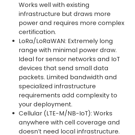
Works well with existing
infrastructure but draws more
power and requires more complex
certification.
LoRa/LoRaWAN: Extremely long
range with minimal power draw.
Ideal for sensor networks and IoT
devices that send small data
packets. Limited bandwidth and
specialized infrastructure
requirements add complexity to
your deployment.
Cellular (LTE-M/NB-IoT): Works
anywhere with cell coverage and
doesn’t need local infrastructure.