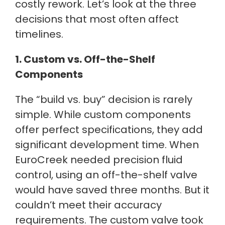
costly rework. Let’s look at the three
decisions that most often affect
timelines.
1. Custom vs. Off-the-Shelf
Components
The “build vs. buy” decision is rarely
simple. While custom components
offer perfect specifications, they add
significant development time. When
EuroCreek needed precision fluid
control, using an off-the-shelf valve
would have saved three months. But it
couldn’t meet their accuracy
requirements. The custom valve took