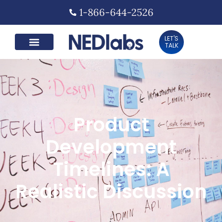
1-866-644-2526
LET'S
TALK
Product
Development
Timelines: A
Realistic Discussion