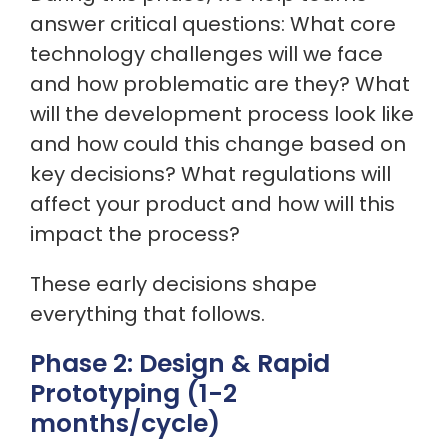
answer critical questions: What core
technology challenges will we face
and how problematic are they? What
will the development process look like
and how could this change based on
key decisions? What regulations will
affect your product and how will this
impact the process?
These early decisions shape
everything that follows.
Phase 2: Design & Rapid
Prototyping (1-2
months/cycle)