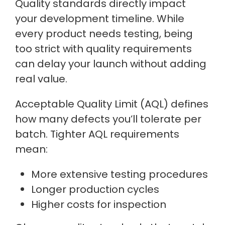
Quality standards directly impact
your development timeline. While
every product needs testing, being
too strict with quality requirements
can delay your launch without adding
real value.
Acceptable Quality Limit (AQL) defines
how many defects you’ll tolerate per
batch. Tighter AQL requirements
mean:
More extensive testing procedures
Longer production cycles
Higher costs for inspection