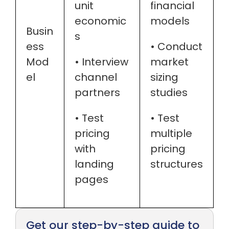
unit
financial
economic
models
Busin
s
ess
• Conduct
Mod
• Interview
market
el
channel
sizing
partners
studies
• Test
• Test
pricing
multiple
with
pricing
landing
structures
pages
Get our step-by-step guide to