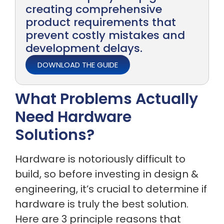
creating comprehensive
product requirements that
prevent costly mistakes and
development delays.
DOWNLOAD THE GUIDE
What Problems Actually
Need Hardware
Solutions?
Hardware is notoriously difficult to
build, so before investing in design &
engineering, it’s crucial to determine if
hardware is truly the best solution.
Here are 3 principle reasons that