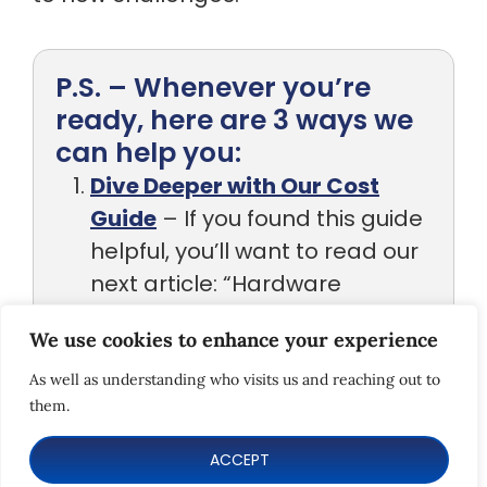
P.S. – Whenever you’re
ready, here are 3 ways we
can help you:
Dive Deeper with Our Cost
Guide
– If you found this guide
helpful, you’ll want to read our
next article: “Hardware
Development Costs
We use cookies to enhance your experience
Explained.” You’ll learn how to
As well as understanding who visits us and reaching out to
budget effectively, spot
them.
hidden costs early, and
ACCEPT
optimize your development
spending without