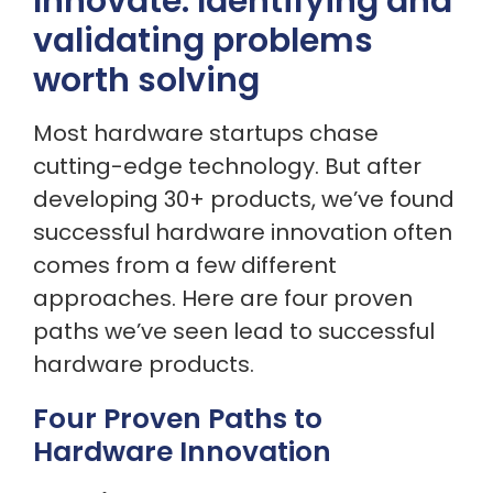
Innovate: Identifying and
validating problems
worth solving
Most hardware startups chase
cutting-edge technology. But after
developing 30+ products, we’ve found
successful hardware innovation often
comes from a few different
approaches. Here are four proven
paths we’ve seen lead to successful
hardware products.
Four Proven Paths to
Hardware Innovation