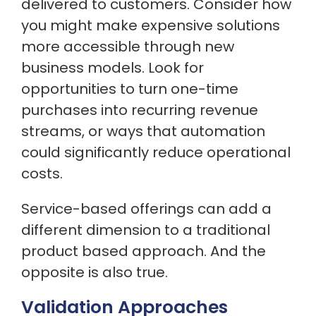
delivered to customers. Consider how
you might make expensive solutions
more accessible through new
business models. Look for
opportunities to turn one-time
purchases into recurring revenue
streams, or ways that automation
could significantly reduce operational
costs.
Service-based offerings can add a
different dimension to a traditional
product based approach. And the
opposite is also true.
Validation Approaches