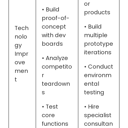
or
• Build
products
proof-of-
concept
• Build
Tech
with dev
multiple
nolo
boards
prototype
gy
iterations
Impr
• Analyze
ove
competito
• Conduct
men
r
environm
t
teardown
ental
s
testing
• Test
• Hire
core
specialist
functions
consultan