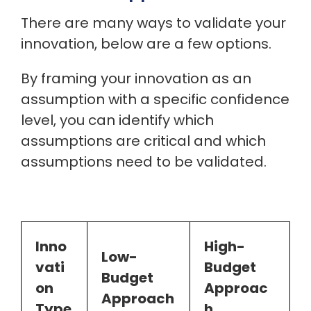
There are many ways to validate your
innovation, below are a few options.
By framing your innovation as an
assumption with a specific confidence
level, you can identify which
assumptions are critical and which
assumptions need to be validated.
Inno
High-
Low-
vati
Budget
Budget
on
Approac
Approach
Type
h