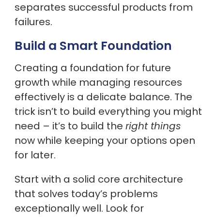
separates successful products from
failures.
Build a Smart Foundation
Creating a foundation for future
growth while managing resources
effectively is a delicate balance. The
trick isn’t to build everything you might
need – it’s to build the
right things
now while keeping your options open
for later.
Start with a solid core architecture
that solves today’s problems
exceptionally well. Look for