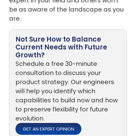
expert in your field and others won’t
be as aware of the landscape as you
are.
Not Sure How to Balance
Current Needs with Future
Growth?
Schedule a free 30-minute
consultation to discuss your
product strategy. Our engineers
will help you identify which
capabilities to build now and how
to preserve flexibility for future
evolution.
GET AN EXPERT OPINION