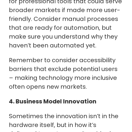
for professional tools that could serve
broader markets if made more user-
friendly. Consider manual processes
that are ready for automation, but
make sure you understand why they
haven’t been automated yet.
Remember to consider accessibility
barriers that exclude potential users
– making technology more inclusive
often opens new markets.
4. Business Model Innovation
Sometimes the innovation isn’t in the
hardware itself, but in how it’s