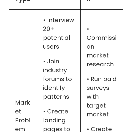
• Interview
20+
•
potential
Commissi
users
on
market
• Join
research
industry
forums to
• Run paid
identify
surveys
patterns
with
Mark
target
et
• Create
market
Probl
landing
em
pages to
• Create