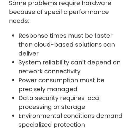
Some problems require hardware
because of specific performance
needs:
Response times must be faster
than cloud-based solutions can
deliver
System reliability can’t depend on
network connectivity
Power consumption must be
precisely managed
Data security requires local
processing or storage
Environmental conditions demand
specialized protection