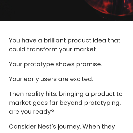
You have a brilliant product idea that
could transform your market.
Your prototype shows promise.
Your early users are excited.
Then reality hits: bringing a product to
market goes far beyond prototyping,
are you ready?
Consider Nest’s journey. When they