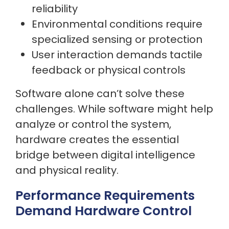
reliability
Environmental conditions require
specialized sensing or protection
User interaction demands tactile
feedback or physical controls
Software alone can’t solve these
challenges. While software might help
analyze or control the system,
hardware creates the essential
bridge between digital intelligence
and physical reality.
Performance Requirements
Demand Hardware Control