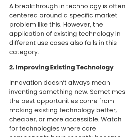
A breakthrough in technology is often
centered around a specific market
problem like this. However, the
application of existing technology in
different use cases also falls in this
category.
2. Improving Existing Technology
Innovation doesn’t always mean
inventing something new. Sometimes
the best opportunities come from
making existing technology better,
cheaper, or more accessible. Watch
for technologies where core