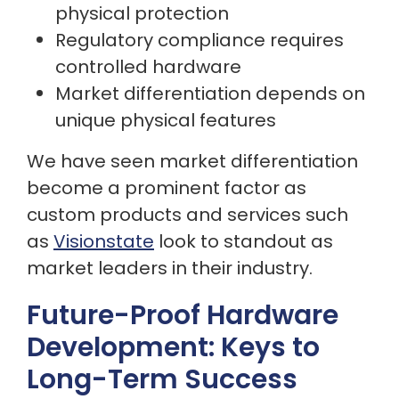
physical protection
Regulatory compliance requires
controlled hardware
Market differentiation depends on
unique physical features
We have seen market differentiation
become a prominent factor as
custom products and services such
as
Visionstate
look to standout as
market leaders in their industry.
Future-Proof Hardware
Development: Keys to
Long-Term Success