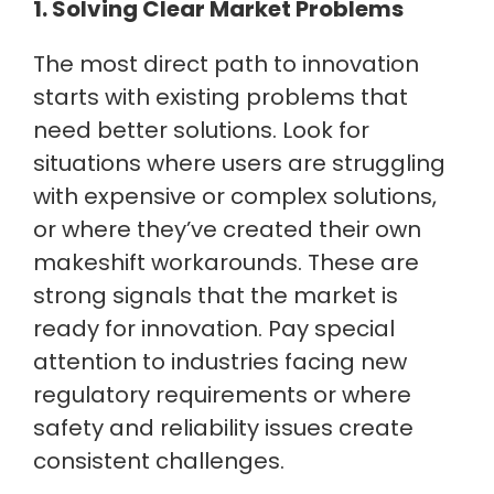
1. Solving Clear Market Problems
The most direct path to innovation
starts with existing problems that
need better solutions. Look for
situations where users are struggling
with expensive or complex solutions,
or where they’ve created their own
makeshift workarounds. These are
strong signals that the market is
ready for innovation. Pay special
attention to industries facing new
regulatory requirements or where
safety and reliability issues create
consistent challenges.