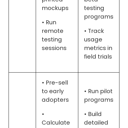
mockups
testing
programs
• Run
remote
• Track
testing
usage
sessions
metrics in
field trials
• Pre-sell
to early
• Run pilot
adopters
programs
•
• Build
Calculate
detailed