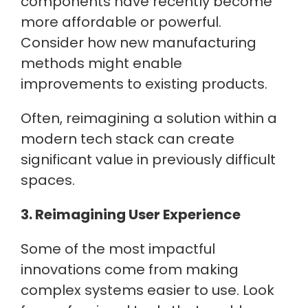
components have recently become
more affordable or powerful.
Consider how new manufacturing
methods might enable
improvements to existing products.
Often, reimagining a solution within a
modern tech stack can create
significant value in previously difficult
spaces.
3. Reimagining User Experience
Some of the most impactful
innovations come from making
complex systems easier to use. Look