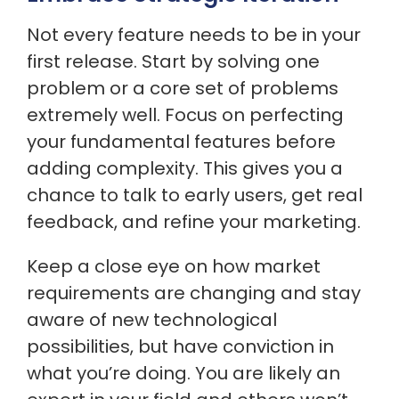
Not every feature needs to be in your
first release. Start by solving one
problem or a core set of problems
extremely well. Focus on perfecting
your fundamental features before
adding complexity. This gives you a
chance to talk to early users, get real
feedback, and refine your marketing.
Keep a close eye on how market
requirements are changing and stay
aware of new technological
possibilities, but have conviction in
what you’re doing. You are likely an