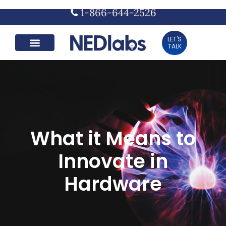
1-866-644-2526
LET'S
TALK
What it Means to
Innovate in
Hardware