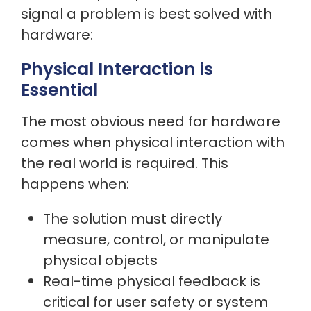
signal a problem is best solved with
hardware:
Physical Interaction is
Essential
The most obvious need for hardware
comes when physical interaction with
the real world is required. This
happens when:
The solution must directly
measure, control, or manipulate
physical objects
Real-time physical feedback is
critical for user safety or system