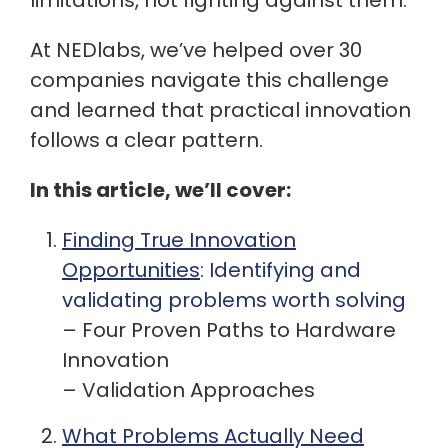
limitations, not fighting against them.
At NEDlabs, we’ve helped over 30
companies navigate this challenge
and learned that practical innovation
follows a clear pattern.
In this article, we’ll cover:
Finding True Innovation
Opportunities
:
Identifying and
validating problems worth solving
– Four Proven Paths to Hardware
Innovation
– Validation Approaches
What Problems Actually Need