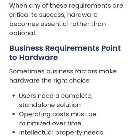
When any of these requirements are
critical to success, hardware
becomes essential rather than
optional.
Business Requirements Point
to Hardware
Sometimes business factors make
hardware the right choice:
Users need a complete,
standalone solution
Operating costs must be
minimized over time
Intellectual property needs