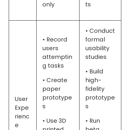
only
ts
• Conduct
• Record
formal
users
usability
attemptin
studies
g tasks
• Build
• Create
high-
paper
fidelity
prototype
prototype
User
s
s
Expe
rienc
• Use 3D
• Run
e
printed
beta