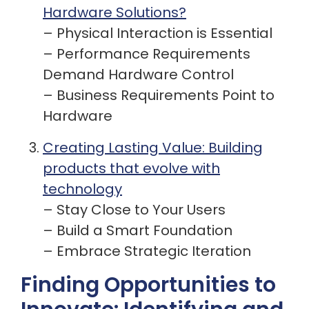
Hardware Solutions?
– Physical Interaction is Essential
– Performance Requirements
Demand Hardware Control
– Business Requirements Point to
Hardware
Creating Lasting Value: Building
products that evolve with
technology
– Stay Close to Your Users
– Build a Smart Foundation
– Embrace Strategic Iteration
Finding Opportunities to