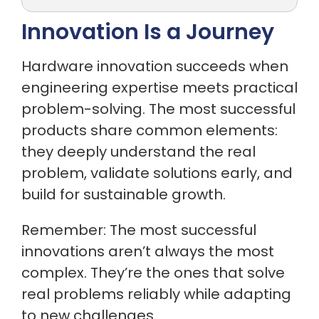
Innovation Is a Journey
Hardware innovation succeeds when
engineering expertise meets practical
problem-solving. The most successful
products share common elements:
they deeply understand the real
problem, validate solutions early, and
build for sustainable growth.
Remember: The most successful
innovations aren’t always the most
complex. They’re the ones that solve
real problems reliably while adapting
to new challenges.