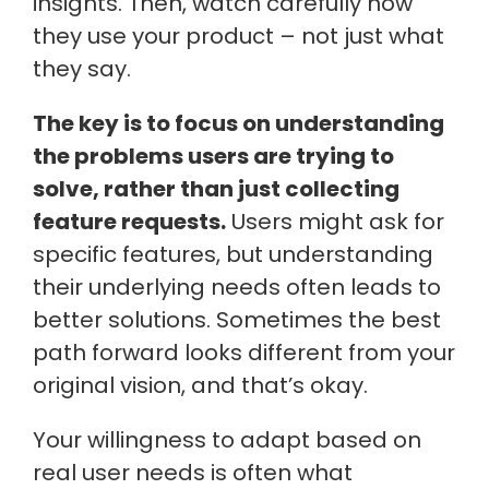
insights. Then, watch carefully how
they use your product – not just what
they say.
The key is to focus on understanding
the problems users are trying to
solve, rather than just collecting
feature requests.
Users might ask for
specific features, but understanding
their underlying needs often leads to
better solutions. Sometimes the best
path forward looks different from your
original vision, and that’s okay.
Your willingness to adapt based on
real user needs is often what