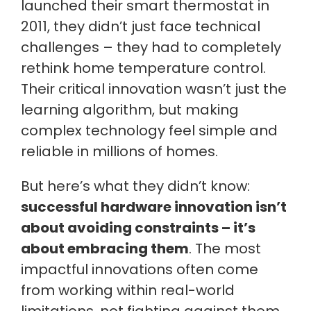
launched their smart thermostat in
2011, they didn’t just face technical
challenges – they had to completely
rethink home temperature control.
Their critical innovation wasn’t just the
learning algorithm, but making
complex technology feel simple and
reliable in millions of homes.
But here’s what they didn’t know:
successful hardware innovation isn’t
about avoiding constraints – it’s
about embracing them
. The most
impactful innovations often come
from working within real-world