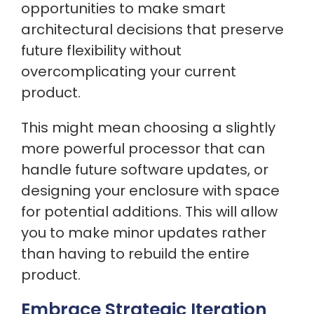
opportunities to make smart
architectural decisions that preserve
future flexibility without
overcomplicating your current
product.
This might mean choosing a slightly
more powerful processor that can
handle future software updates, or
designing your enclosure with space
for potential additions. This will allow
you to make minor updates rather
than having to rebuild the entire
product.
Embrace Strategic Iteration