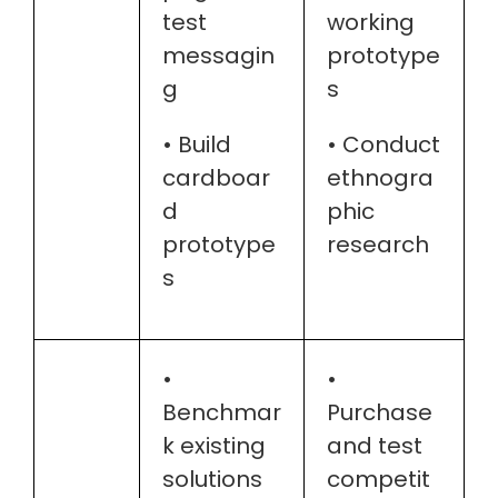
test
working
messagin
prototype
g
s
• Build
• Conduct
cardboar
ethnogra
d
phic
prototype
research
s
•
•
Benchmar
Purchase
k existing
and test
solutions
competit