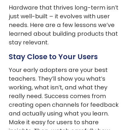
Hardware that thrives long-term isn’t
just well-built – it evolves with user
needs. Here are a few lessons we’ve
learned about building products that
stay relevant.
Stay Close to Your Users
Your early adopters are your best
teachers. They’ll show you what’s
working, what isn’t, and what they
really need. Success comes from
creating open channels for feedback
and actually using what you learn.
Make it easy for users to share