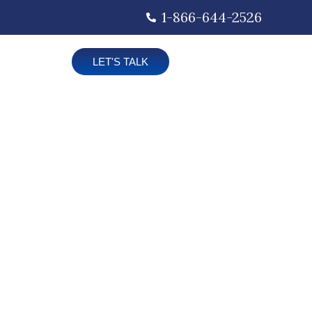
1-866-644-2526
LET'S TALK