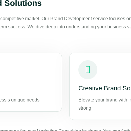
 Solutions
s competitive market. Our Brand Development service focuses on c
rm success. We dive deep into understanding your business value
Creative Brand So
ness’s unique needs.
Elevate your brand with i
strong