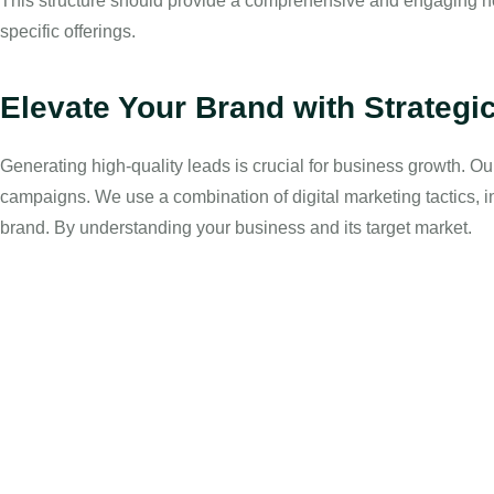
This structure should provide a comprehensive and engaging ho
specific offerings.
Elevate Your Brand with Strategi
Generating high-quality leads is crucial for business growth. O
campaigns. We use a combination of digital marketing tactics, 
brand. By understanding your business and its target market.