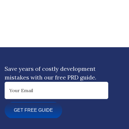
Save years of costly development
mistakes with our free PRD guide.