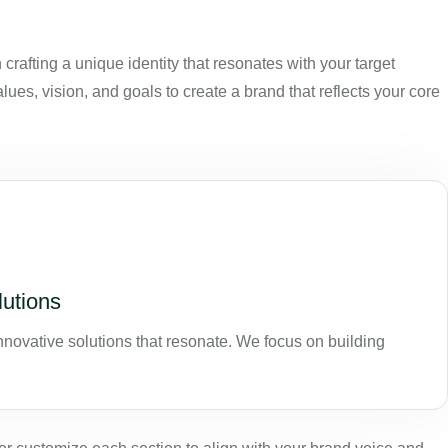
rafting a unique identity that resonates with your target
s, vision, and goals to create a brand that reflects your core
lutions
nnovative solutions that resonate. We focus on building