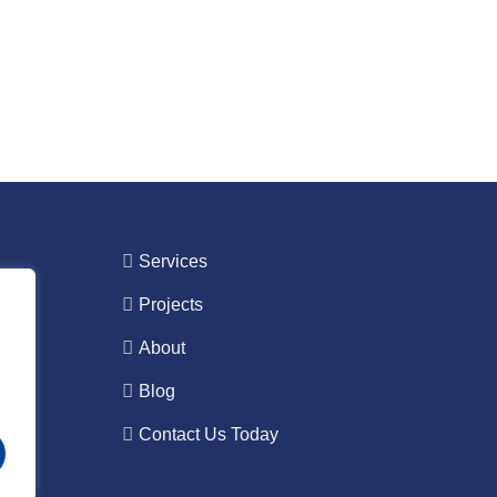
Services
Projects
About
Blog
Contact Us Today