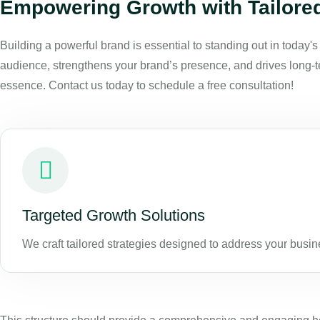
Empowering Growth with Tailored
Building a powerful brand is essential to standing out in today'
audience, strengthens your brand’s presence, and drives long-te
essence. Contact us today to schedule a free consultation!
Targeted Growth Solutions
We craft tailored strategies designed to address your busi