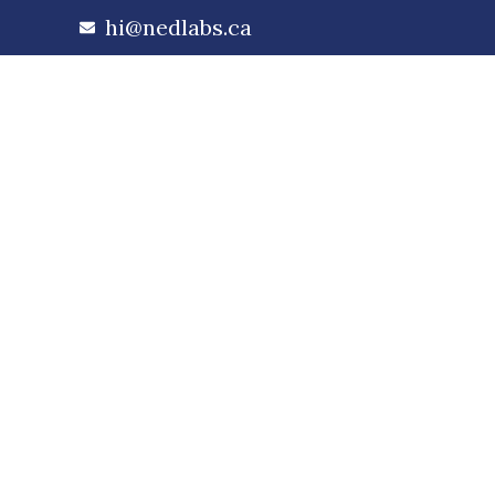
hi@nedlabs.ca