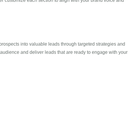
r customize each section to align with your brand voice and
prospects into valuable leads through targeted strategies and
 audience and deliver leads that are ready to engage with your