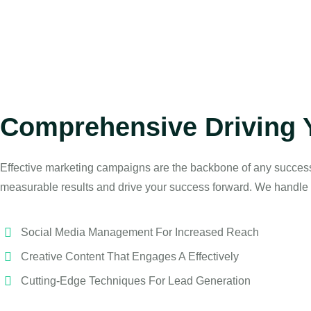
Comprehensive Driving 
Effective marketing campaigns are the backbone of any succes
measurable results and drive your success forward. We handle 
Social Media Management For Increased Reach
Creative Content That Engages A Effectively
Cutting-Edge Techniques For Lead Generation