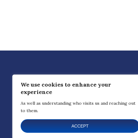
CREATE CONNECTED DEVICES
We use cookies to enhance your
hi@nedlabs.ca
1-866-644-2526
experience
As well as understanding who visits us and reaching out
to them.
ACCEPT