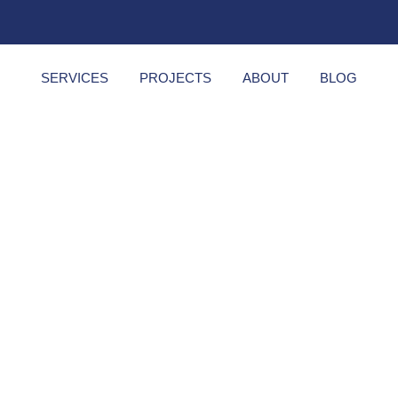
SERVICES
PROJECTS
ABOUT
BLOG