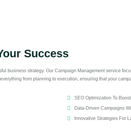
Your Success
sful business strategy. Our Campaign Management service focu
everything from planning to execution, ensuring that your camp
SEO Optimization To Boost O
Data-Driven Campaigns Wi
Innovative Strategies For L