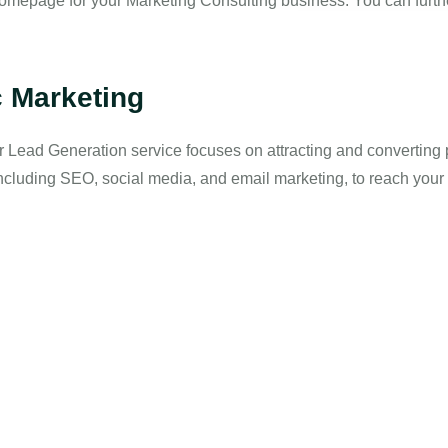
mepage for your Marketing Consulting business. You can furthe
c Marketing
ur Lead Generation service focuses on attracting and converting 
including SEO, social media, and email marketing, to reach your