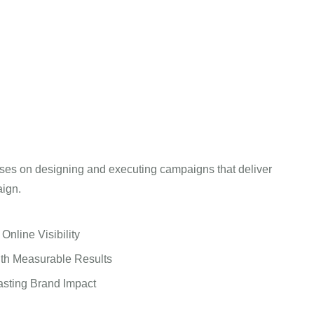
ses on designing and executing campaigns that deliver
aign.
nline Visibility
th Measurable Results
asting Brand Impact