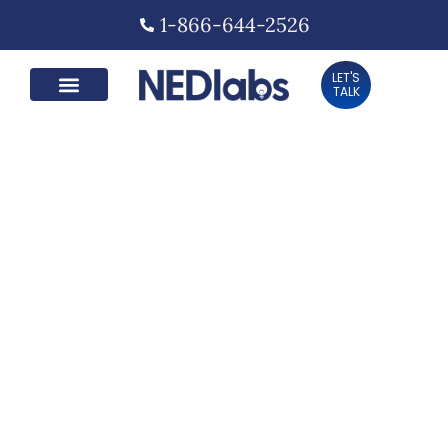
1-866-644-2526
LET'S
TALK