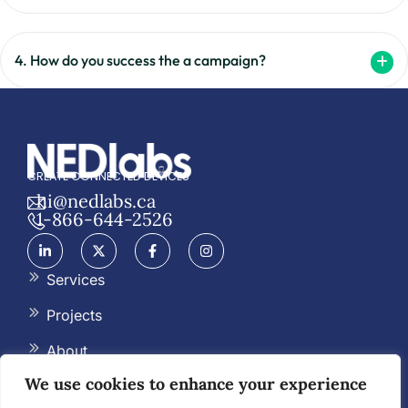
4. How do you success the a campaign?
CREATE CONNECTED DEVICES
hi@nedlabs.ca
1-866-644-2526
Services
Projects
About
We use cookies to enhance your experience
Blog