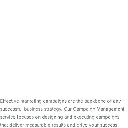
Effective marketing campaigns are the backbone of any
successful business strategy. Our Campaign Management
service focuses on designing and executing campaigns
that deliver measurable results and drive your success