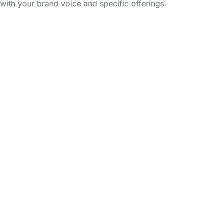
with your brand voice and specific offerings.