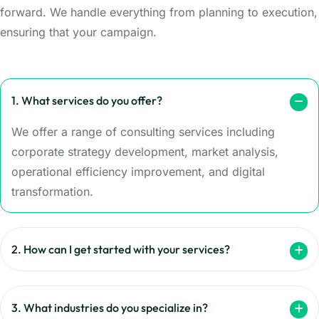
forward. We handle everything from planning to execution,
ensuring that your campaign.
1. What services do you offer?
We offer a range of consulting services including
corporate strategy development, market analysis,
operational efficiency improvement, and digital
transformation.
2. How can I get started with your services?
3. What industries do you specialize in?