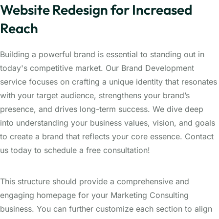
Website Redesign for Increased
Reach
Building a powerful brand is essential to standing out in
today's competitive market. Our Brand Development
service focuses on crafting a unique identity that resonates
with your target audience, strengthens your brand’s
presence, and drives long-term success. We dive deep
into understanding your business values, vision, and goals
to create a brand that reflects your core essence. Contact
us today to schedule a free consultation!
This structure should provide a comprehensive and
engaging homepage for your Marketing Consulting
business. You can further customize each section to align